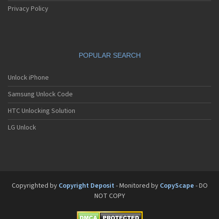
Privacy Policy
POPULAR SEARCH
Unlock iPhone
Samsung Unlock Code
HTC Unlocking Solution
LG Unlock
Copyrighted by
Copyright Deposit
- Monitored by
CopyScape
- DO
NOT COPY