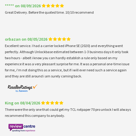
***** on 08/09/2026
Great Delivery. Before the quoted time. 10/10 recommend
orbazan on 08/05/2026
Excellent service. I had a carrier locked iPhone SE (2020) and everything went
perfectly. Although Unlockbase estimated between 1-3 business days it only took
two hours - albeit i know you can hardly establish a rule only based on my
experience it was a very pleasant surprise for me. It was a personal one-time issue
for me, i'm not doing this as a service, but if i will ever need such a service again
and they are still around i am surely coming back.
King on 08/04/2026
There were the only one that could get my TCL nxtpaper 70 pro unlock I will always
recommend this company to anybody.