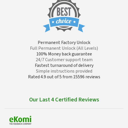
Permanent Factory Unlock
Full Permanent Unlock (All Levels)
100% Money back guarantee
24/7 Customer support team
Fastest turnaround of delivery
Simple instructions provided
Rated 4.9 out of 5 from 15596 reviews
Our Last 4 Certified Reviews