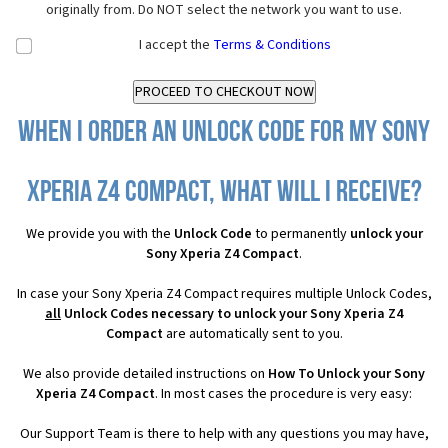
originally from. Do NOT select the network you want to use.
I accept the
Terms & Conditions
When I order an Unlock Code for my Sony
Xperia Z4 Compact, what will I receive?
We provide you with the
Unlock Code
to permanently
unlock your
Sony Xperia Z4 Compact
.
In case your Sony Xperia Z4 Compact requires multiple Unlock Codes,
all
Unlock Codes necessary to unlock your Sony Xperia Z4
Compact
are automatically sent to you.
We also provide detailed instructions on
How To Unlock your Sony
Xperia Z4 Compact
. In most cases the procedure is very easy:
Our Support Team is there to help with any questions you may have,