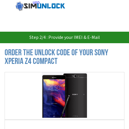
USD
Step 2/4 : Provide your IMEI & E-Mail
Order the Unlock Code of your Sony
Xperia Z4 Compact