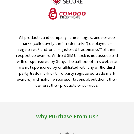
All products, and company names, logos, and service
marks (collectively the "Trademarks") displayed are
registered® and/or unregistered trademarks™ of their
respective owners. Android SIM Unlock is not associated
with or sponsored by Sony. The authors of this web site
are not sponsored by or affiliated with any of the third-
party trade mark or third-party registered trade mark
owners, and make no representations about them, their
owners, their products or services.
Why Purchase From Us?