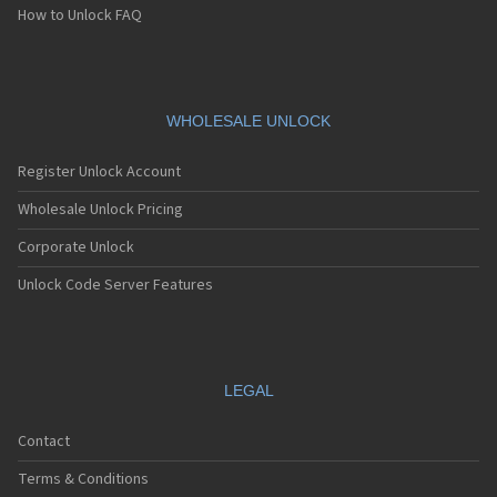
How to Unlock FAQ
WHOLESALE UNLOCK
Register Unlock Account
Wholesale Unlock Pricing
Corporate Unlock
Unlock Code Server Features
LEGAL
Contact
Terms & Conditions