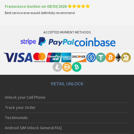
Franscesco Gordon on 08/03/2026
Best service ever would definitely recommend
ACCEPTED PAYMENT METHODS
RETAIL UNLOCK
Unlock your Cell Phone
Track your Order
Testimonials
Android SIM Unlock General FAQ