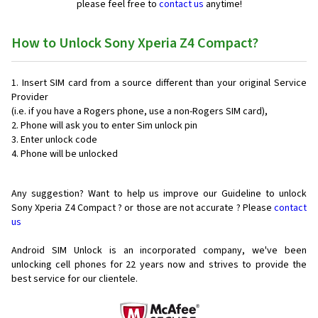
please feel free to
contact us
anytime!
How to Unlock Sony Xperia Z4 Compact?
Insert SIM card from a source different than your original Service
Provider
(i.e. if you have a Rogers phone, use a non-Rogers SIM card),
Phone will ask you to enter Sim unlock pin
Enter unlock code
Phone will be unlocked
Any suggestion? Want to help us improve our Guideline to unlock
Sony Xperia Z4 Compact ? or those are not accurate ? Please
contact
us
Android SIM Unlock is an incorporated company, we've been
unlocking cell phones for
22 years now and strives to provide the
best service for our clientele.