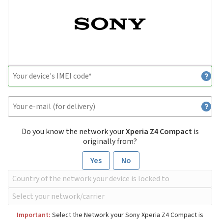
Do you know the network your
Xperia Z4 Compact
is
originally from?
Yes
No
Important:
Select the Network your Sony Xperia Z4 Compact is