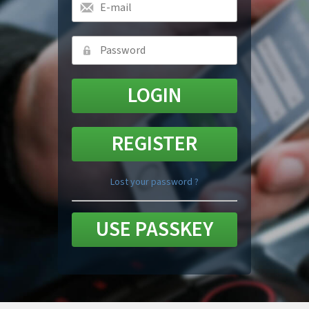
REGISTER
Lost your password ?
USE PASSKEY