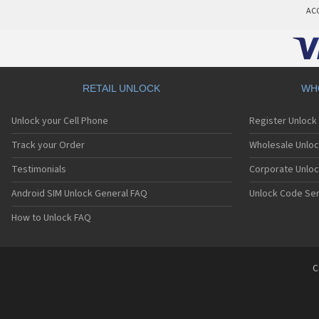
AC
RETAIL UNLOCK
WH
Unlock your Cell Phone
Register Unlock
Track your Order
Wholesale Unloc
Testimonials
Corporate Unlo
Android SIM Unlock General FAQ
Unlock Code Ser
How to Unlock FAQ
C