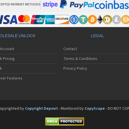
CEPTED PAYMENT METHODS
OLESALE UNLOCK
LEGAL
 Account
Contact
k Pricing
Terms & Conditions
ck
Privacy Policy
ver Features
opyrighted by
Copyright Deposit
- Monitored by
CopyScape
- DO NOT CO