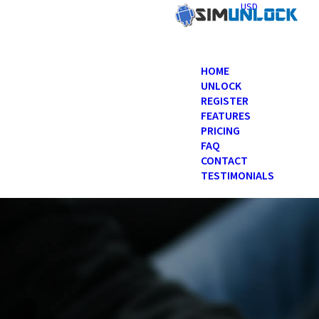
USD
HOME
UNLOCK
REGISTER
FEATURES
PRICING
FAQ
CONTACT
TESTIMONIALS