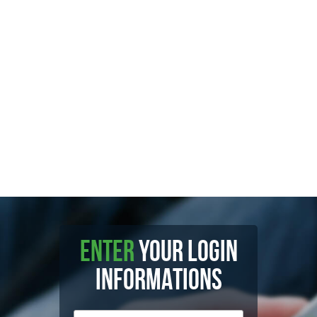
ENTER
YOUR LOGIN
INFORMATIONS