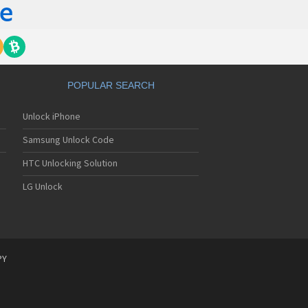
POPULAR SEARCH
Unlock iPhone
Samsung Unlock Code
HTC Unlocking Solution
LG Unlock
PY