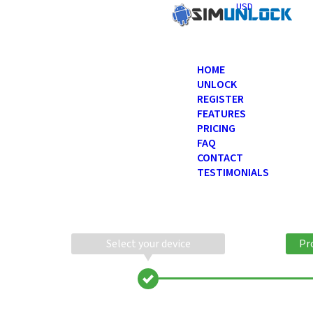
USD
HOME
UNLOCK
REGISTER
FEATURES
PRICING
FAQ
CONTACT
TESTIMONIALS
Select your device
Pr