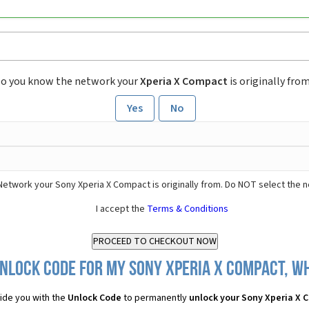
o you know the network your
Xperia X Compact
is originally fro
Yes
No
Network your Sony Xperia X Compact is originally from. Do NOT select the 
I accept the
Terms & Conditions
nlock Code for my Sony Xperia X Compact, wh
ide you with the
Unlock Code
to permanently
unlock your Sony Xperia X