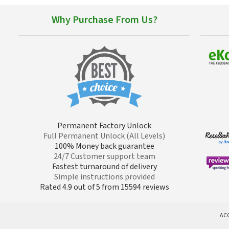
Why Purchase From Us?
Permanent Factory Unlock
Full Permanent Unlock (All Levels)
100% Money back guarantee
24/7 Customer support team
Fastest turnaround of delivery
Simple instructions provided
Rated 4.9 out of 5 from 15594 reviews
AC