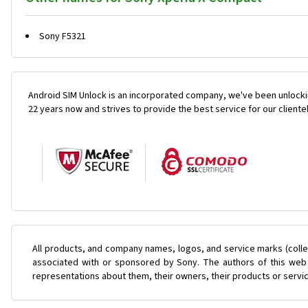
Sony F5321
Android SIM Unlock is an incorporated company, we've been unlocki
22 years now and strives to provide the best service for our cliente
All products, and company names, logos, and service marks (colle
associated with or sponsored by Sony. The authors of this web s
representations about them, their owners, their products or servi