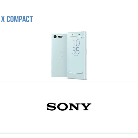
a X Compact