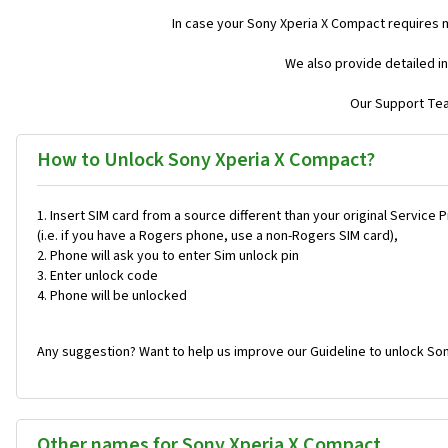
In case your Sony Xperia X Compact requires 
We also provide detailed i
Our Support Team
How to Unlock Sony Xperia X Compact?
Insert SIM card from a source different than your original Service 
(i.e. if you have a Rogers phone, use a non-Rogers SIM card),
Phone will ask you to enter Sim unlock pin
Enter unlock code
Phone will be unlocked
Any suggestion? Want to help us improve our Guideline to unlock So
Other names for Sony Xperia X Compact