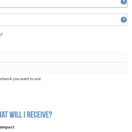
m?
network you want to use.
at will I receive?
 Compact
.