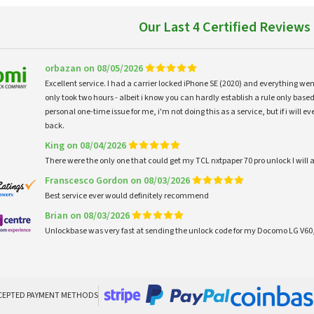
Our Last 4 Certified Reviews
orbazan on 08/05/2026
Excellent service. I had a carrier locked iPhone SE (2020) and everything w
only took two hours - albeit i know you can hardly establish a rule only based
personal one-time issue for me, i'm not doing this as a service, but if i will
back.
King on 08/04/2026
There were the only one that could get my TCL nxtpaper 70 pro unlock I wi
Franscesco Gordon on 08/03/2026
Best service ever would definitely recommend
Brian on 08/03/2026
Unlockbase was very fast at sending the unlock code for my Docomo LG V60,
CEPTED PAYMENT METHODS