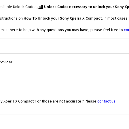
multiple Unlock Codes,
all
Unlock Codes necessary to unlock your Sony X
nstructions on
How To Unlock your Sony Xperia X Compact
. In most cases
 is there to help with any questions you may have, please feel free to
co
Provider
ny Xperia X Compact ? or those are not accurate ? Please
contact us