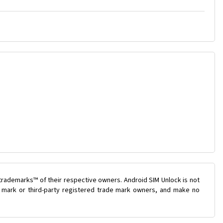
trademarks™ of their respective owners. Android SIM Unlock is not
de mark or third-party registered trade mark owners, and make no