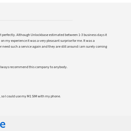
ent perfectly. Although Unlockbase estimated between 1-3 business days it
 on my experience it was a very pleasant surprise for me. It was a
 ever need such a service again and they are still around i am surely coming
ll always recommend this company to anybody.
 so I could use my M1 SIM with my phone.