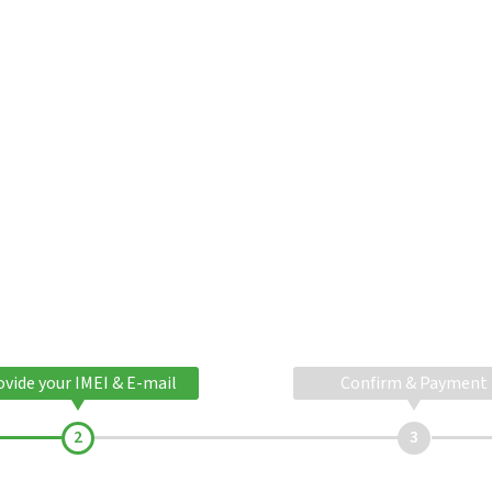
ovide your IMEI & E-mail
Confirm & Payment