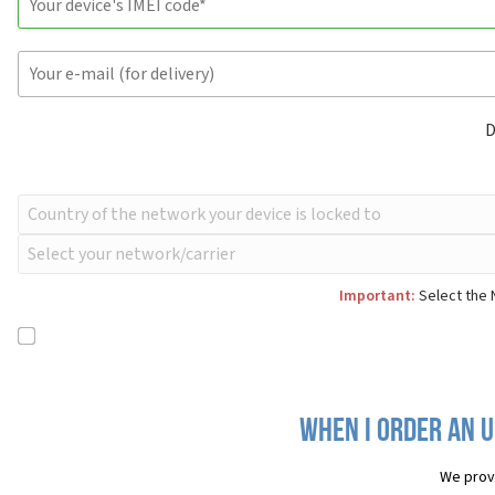
D
Important:
Select the 
When I order an U
We prov