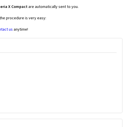
peria X Compact
are automatically sent to you.
 the procedure is very easy:
ntact us
anytime!