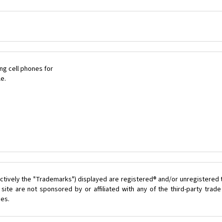
ng cell phones for
le.
ctively the "Trademarks") displayed are registered® and/or unregistered 
ite are not sponsored by or affiliated with any of the third-party tra
ces.