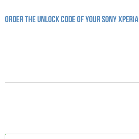
Order the Unlock Code of your Sony Xperi