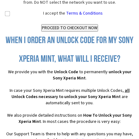
from. Do NOT select the network you want to use.
I accept the
Terms & Conditions
When I order an Unlock Code for my Sony
Xperia Mint, what will I receive?
We provide you with the
Unlock Code
to permanently
unlock your
Sony Xperia Mint
.
In case your Sony Xperia Mint requires multiple Unlock Codes,
all
Unlock Codes necessary to unlock your Sony Xperia Mint
are
automatically sent to you.
We also provide detailed instructions on
How To Unlock your Sony
Xperia Mint
. In most cases the procedure is very easy:
Our Support Team is there to help with any questions you may have,