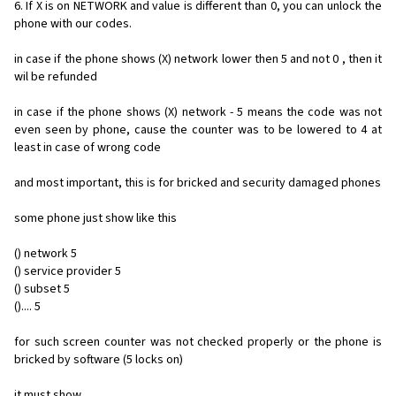
6. If X is on NETWORK and value is different than 0, you can unlock the
phone with our codes.
in case if the phone shows (X) network lower then 5 and not 0 , then it
wil be refunded
in case if the phone shows (X) network - 5 means the code was not
even seen by phone, cause the counter was to be lowered to 4 at
least in case of wrong code
and most important, this is for bricked and security damaged phones
some phone just show like this
() network 5
() service provider 5
() subset 5
().... 5
for such screen counter was not checked properly or the phone is
bricked by software (5 locks on)
it must show