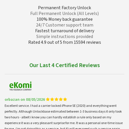
Permanent Factory Unlock
Full Permanent Unlock (All Levels)
100% Money back guarantee
24/7 Customer support team
Fastest turnaround of delivery
Simple instructions provided
Rated 4.9 out of 5 from 15594 reviews
Our Last 4 Certified Reviews
orbazan on 08/05/2026
Excellent service. I had a carrier locked iPhone SE (2020) and everything went
perfectly. Although Unlockbase estimated between 1-3 business days it only took
two hours - albeit i know you can hardly establish a rule only based on my
experience it was a very pleasant surprise for me. It was a personal one-time issue
for me, i'm not doing this as a service, but if i will ever need such a service again