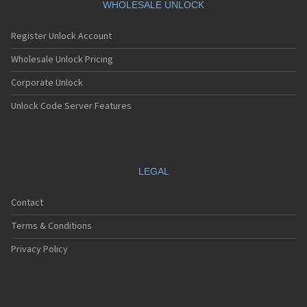
WHOLESALE UNLOCK
Register Unlock Account
Wholesale Unlock Pricing
Corporate Unlock
Unlock Code Server Features
LEGAL
Contact
Terms & Conditions
Privacy Policy