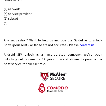
(X) network
(5) service provider
(5) subset
(5)....
Any suggestion? Want to help us improve our Guideline to unlock
Sony Xperia Mint ? or those are not accurate ? Please
contact us
Android SIM Unlock is an incorporated company, we've been
unlocking cell phones for
22 years now and strives to provide the
best service for our clientele.