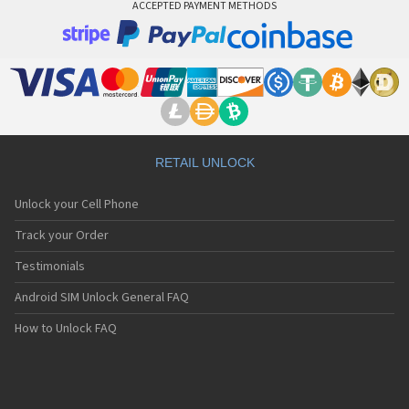
ACCEPTED PAYMENT METHODS
RETAIL UNLOCK
Unlock your Cell Phone
Track your Order
Testimonials
Android SIM Unlock General FAQ
How to Unlock FAQ