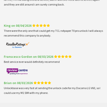
and they are still around i am surely coming back.
King on 08/04/2026
There were the only one that could get my TCL nxtpaper 70 pro unlock I will always
recommend this company to anybody.
Franscesco Gordon on 08/03/2026
Best service ever would definitely recommend
Brian on 08/03/2026
Unlockbase was very fast at sending the unlock code for my Docomo LG V60, so I
could use my M1 SIM with my phone.