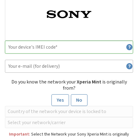
Do you know the network your
Xperia Mint
is originally
from?
Yes
No
Important:
Select the Network your Sony Xperia Mint is originally