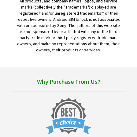
All products, and company names, logos, and service
marks (collectively the "Trademarks") displayed are
registered® and/or unregistered trademarks™ of their
respective owners. Android SIM Unlock is not associated
with or sponsored by Sony. The authors of this web site
are not sponsored by or affiliated with any of the third-
party trade mark or third-party registered trade mark
owners, and make no representations about them, their
owners, their products or services.
Why Purchase From Us?