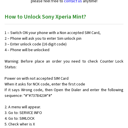
please feel free to
contact us
anytime!
How to Unlock Sony Xperia Mint?
1 – Switch ON your phone with a Non accepted SIM Card,
2 – Phone will ask you to enter Sim unlock pin
3 – Enter unlock code (16 digit code)
4 – Phone will be unlocked
Warning: Before place an order you need to check Counter Lock
Status:
Power on with not accepted SIM Card
When it asks for NCK code, enter the first code
If it says Wrong code, then Open the Dialer and enter the following
sequence: *#*#7378423#*#*
2. A menu will appear.
3. Go to: SERVICE INFO
4. Go to: SIMLOCK
5. Check wher is X