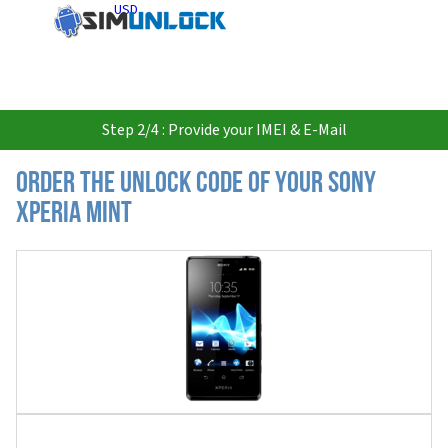
USD
Step 2/4 : Provide your IMEI & E-Mail
Order the Unlock Code of your Sony
Xperia Mint