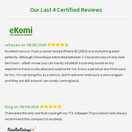
Our Last 4 Certified Reviews
orbazan on 08/05/2026
Excellent service. I had a carrier locked iPhone SE (2020) and everything went
perfectly. Although Unlockbase estimated between 1-3 business days it only took
two hours - albeit i know you can hardly establish a rule only based on my
experience it was a very pleasant surprise for me. It was a personal one-time issue
for me, i'm not doing this as a service, but if i will ever need such a service again
and they are still around i am surely coming back.
King on 08/04/2026
There were the only one that could get my TCL nxtpaper 70 pro unlock I will always
recommend this company to anybody.