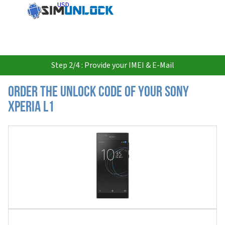
USD
Step 2/4 : Provide your IMEI & E-Mail
Order the Unlock Code of your Sony
Xperia L1