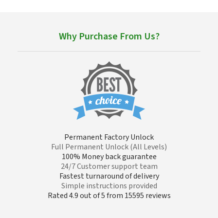
Why Purchase From Us?
Permanent Factory Unlock
Full Permanent Unlock (All Levels)
100% Money back guarantee
24/7 Customer support team
Fastest turnaround of delivery
Simple instructions provided
Rated 4.9 out of 5 from 15595 reviews