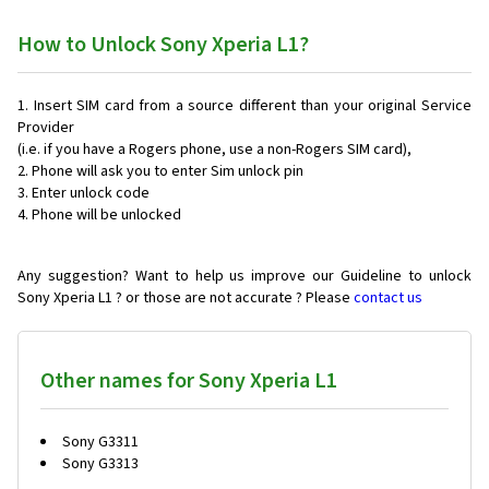
How to Unlock Sony Xperia L1?
Insert SIM card from a source different than your original Service
Provider
(i.e. if you have a Rogers phone, use a non-Rogers SIM card),
Phone will ask you to enter Sim unlock pin
Enter unlock code
Phone will be unlocked
Any suggestion? Want to help us improve our Guideline to unlock
Sony Xperia L1 ? or those are not accurate ? Please
contact us
Other names for Sony Xperia L1
Sony G3311
Sony G3313