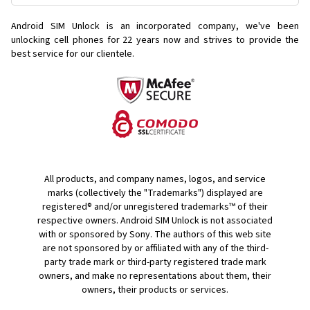
Android SIM Unlock is an incorporated company, we've been
unlocking cell phones for
22 years now and strives to provide the
best service for our clientele.
All products, and company names, logos, and service
marks (collectively the "Trademarks") displayed are
registered® and/or unregistered trademarks™ of their
respective owners. Android SIM Unlock is not associated
with or sponsored by Sony. The authors of this web site
are not sponsored by or affiliated with any of the third-
party trade mark or third-party registered trade mark
owners, and make no representations about them, their
owners, their products or services.