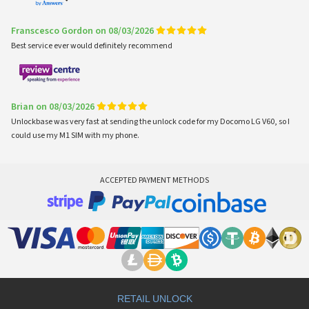
Franscesco Gordon on 08/03/2026
Best service ever would definitely recommend
Brian on 08/03/2026
Unlockbase was very fast at sending the unlock code for my Docomo LG V60, so I
could use my M1 SIM with my phone.
ACCEPTED PAYMENT METHODS
RETAIL UNLOCK