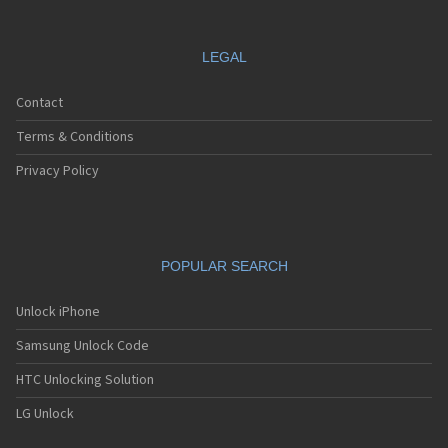
LEGAL
Contact
Terms & Conditions
Privacy Policy
POPULAR SEARCH
Unlock iPhone
Samsung Unlock Code
HTC Unlocking Solution
LG Unlock