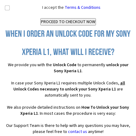
I accept the
Terms & Conditions
When I order an Unlock Code for my Sony
Xperia L1, what will I receive?
We provide you with the
Unlock Code
to permanently
unlock your
Sony Xperia L1
.
In case your Sony Xperia L1 requires multiple Unlock Codes,
all
Unlock Codes necessary to unlock your Sony Xperia L1
are
automatically sent to you.
We also provide detailed instructions on
How To Unlock your Sony
Xperia L1
. In most cases the procedure is very easy:
Our Support Team is there to help with any questions you may have,
please feel free to
contact us
anytime!