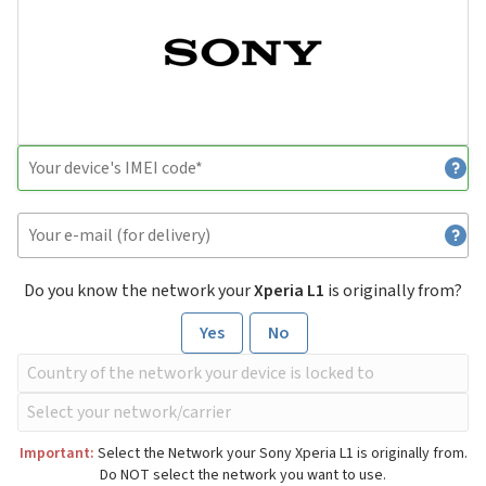
Do you know the network your
Xperia L1
is originally from?
Yes
No
Important:
Select the Network your Sony Xperia L1 is originally from.
Do NOT select the network you want to use.