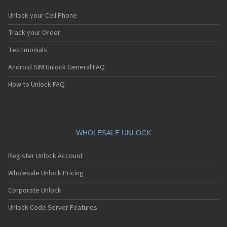
Unlock your Cell Phone
Track your Order
Testimonials
Android SIM Unlock General FAQ
How to Unlock FAQ
WHOLESALE UNLOCK
Register Unlock Account
Wholesale Unlock Pricing
Corporate Unlock
Unlock Code Server Features