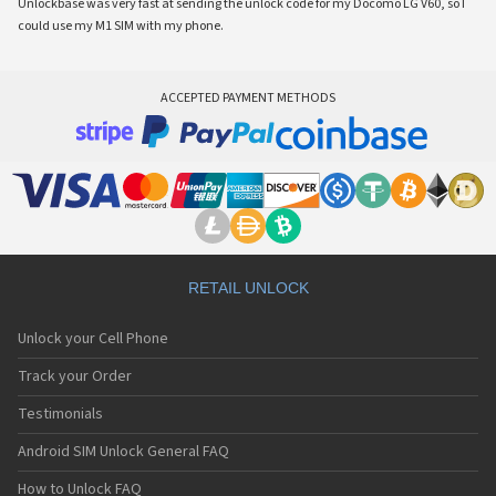
Unlockbase was very fast at sending the unlock code for my Docomo LG V60, so I
could use my M1 SIM with my phone.
ACCEPTED PAYMENT METHODS
RETAIL UNLOCK
Unlock your Cell Phone
Track your Order
Testimonials
Android SIM Unlock General FAQ
How to Unlock FAQ