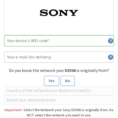
Do you know the network your
D5506
is originally from?
Yes
No
Important:
Select the Network your Sony D5506 is originally from. Do
NOT select the network you want to use.