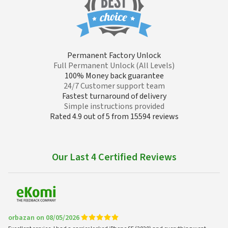
Permanent Factory Unlock
Full Permanent Unlock (All Levels)
100% Money back guarantee
24/7 Customer support team
Fastest turnaround of delivery
Simple instructions provided
Rated 4.9 out of 5 from 15594 reviews
Our Last 4 Certified Reviews
orbazan on 08/05/2026