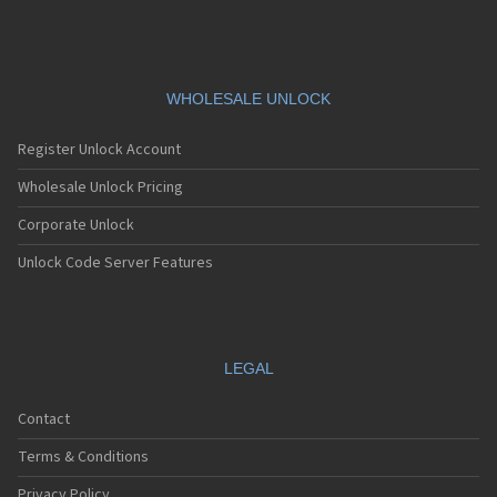
WHOLESALE UNLOCK
Register Unlock Account
Wholesale Unlock Pricing
Corporate Unlock
Unlock Code Server Features
LEGAL
Contact
Terms & Conditions
Privacy Policy