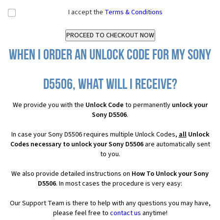
I accept the
Terms & Conditions
When I order an Unlock Code for my Sony
D5506, what will I receive?
We provide you with the
Unlock Code
to permanently
unlock your
Sony D5506
.
In case your Sony D5506 requires multiple Unlock Codes,
all
Unlock
Codes necessary to unlock your Sony D5506
are automatically sent
to you.
We also provide detailed instructions on
How To Unlock your Sony
D5506
. In most cases the procedure is very easy:
Our Support Team is there to help with any questions you may have,
please feel free to
contact us
anytime!