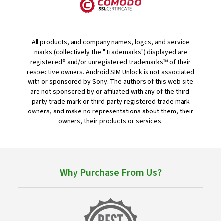
All products, and company names, logos, and service
marks (collectively the "Trademarks") displayed are
registered® and/or unregistered trademarks™ of their
respective owners. Android SIM Unlock is not associated
with or sponsored by Sony. The authors of this web site
are not sponsored by or affiliated with any of the third-
party trade mark or third-party registered trade mark
owners, and make no representations about them, their
owners, their products or services.
Why Purchase From Us?