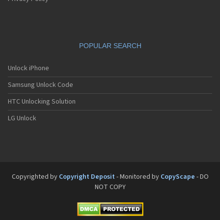
POPULAR SEARCH
Unlock iPhone
Samsung Unlock Code
HTC Unlocking Solution
LG Unlock
Copyrighted by
Copyright Deposit
- Monitored by
CopyScape
- DO
NOT COPY