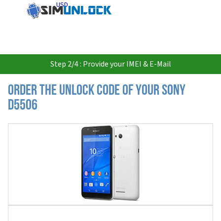
USD
Step 2/4 : Provide your IMEI & E-Mail
Order the Unlock Code of your Sony
D5506