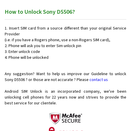
How to Unlock Sony D5506?
Insert SIM card from a source different than your original Service
Provider
(i.e. if you have a Rogers phone, use a non-Rogers SIM card),
Phone will ask you to enter Sim unlock pin
Enter unlock code
Phone will be unlocked
Any suggestion? Want to help us improve our Guideline to unlock
Sony D5506 ? or those are not accurate ? Please
contact us
Android SIM Unlock is an incorporated company, we've been
unlocking cell phones for
22 years now and strives to provide the
best service for our clientele.