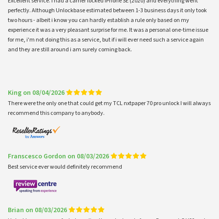
Excellent service. I had a carrier locked iPhone SE (2020) and everything went
perfectly. Although Unlockbase estimated between 1-3 business days it only took
two hours - albeit i know you can hardly establish a rule only based on my
experience it was a very pleasant surprise for me. It was a personal one-time issue
for me, i'm not doing this as a service, but if i will ever need such a service again
and they are still around i am surely coming back.
King on 08/04/2026
There were the only one that could get my TCL nxtpaper 70 pro unlock I will always
recommend this company to anybody.
Franscesco Gordon on 08/03/2026
Best service ever would definitely recommend
Brian on 08/03/2026