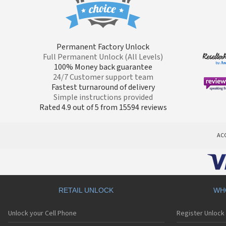
Permanent Factory Unlock
Full Permanent Unlock (All Levels)
100% Money back guarantee
24/7 Customer support team
Fastest turnaround of delivery
Simple instructions provided
Rated 4.9 out of 5 from 15594 reviews
AC
RETAIL UNLOCK
WH
Unlock your Cell Phone
Register Unlock