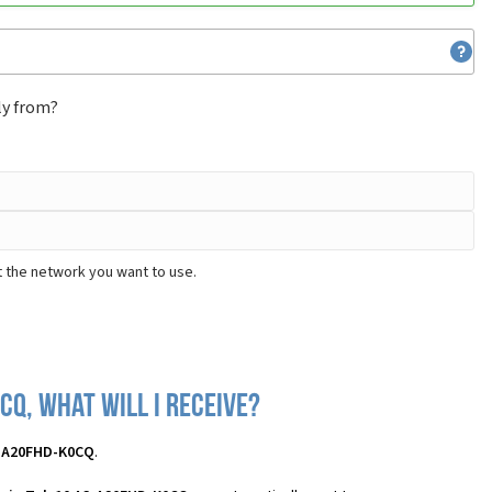
ly from?
t the network you want to use.
CQ, what will I receive?
3-A20FHD-K0CQ
.