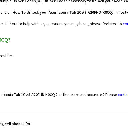
multiple Unlock Codes,
all
Unlock Codes necessary to unlock your Acer Ic
tions on
How To Unlock your Acer Iconia Tab 10 A3-A20FHD-K0CQ
. In most
 is there to help with any questions you may have, please feel free to
co
0CQ?
Provider
er Iconia Tab 10 A3-A20FHD-K0CQ ? or those are not accurate ? Please
conta
ng cell phones for