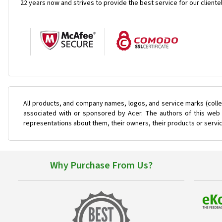
22 years now and strives to provide the best service for our cliente
All products, and company names, logos, and service marks (colle
associated with or sponsored by Acer. The authors of this web s
representations about them, their owners, their products or servi
Why Purchase From Us?