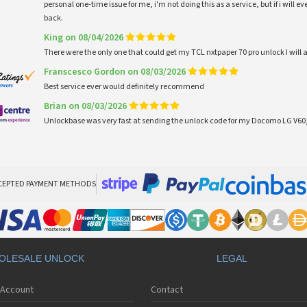
personal one-time issue for me, i'm not doing this as a service, but if i will
back.
King on 08/04/2026
There were the only one that could get my TCL nxtpaper 70 pro unlock I wi
Franscesco Gordon on 08/03/2026
Best service ever would definitely recommend
Brian on 08/03/2026
Unlockbase was very fast at sending the unlock code for my Docomo LG V60,
CEPTED PAYMENT METHODS
OLESALE UNLOCK
LEGAL
 Account
Contact