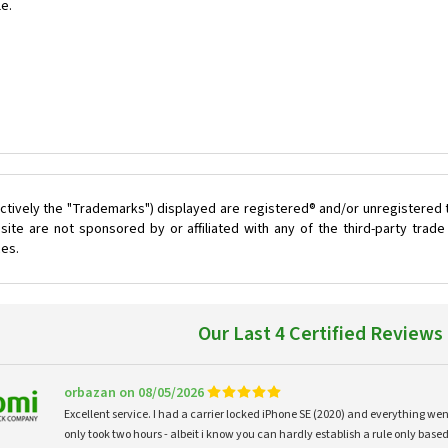
le.
ctively the "Trademarks") displayed are registered® and/or unregistered 
ite are not sponsored by or affiliated with any of the third-party tra
ces.
Our Last 4 Certified Reviews
orbazan on 08/05/2026
Excellent service. I had a carrier locked iPhone SE (2020) and everything w
only took two hours - albeit i know you can hardly establish a rule only based