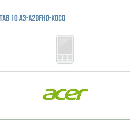
 Tab 10 A3-A20FHD-K0CQ