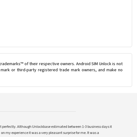
trademarks™ of their respective owners. Android SIM Unlock is not
de mark or third-party registered trade mark owners, and make no
ent perfectly. Although Unlockbase estimated between 1-3 business days it
 on my experience it was a very pleasant surprise for me. It was a