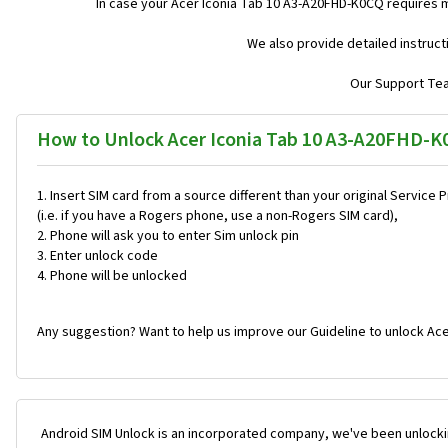
In case your Acer Iconia Tab 10 A3-A20FHD-K0CQ requires 
We also provide detailed instruc
Our Support Team
How to Unlock Acer Iconia Tab 10 A3-A20FHD-K
Insert SIM card from a source different than your original Service 
(i.e. if you have a Rogers phone, use a non-Rogers SIM card),
Phone will ask you to enter Sim unlock pin
Enter unlock code
Phone will be unlocked
Any suggestion? Want to help us improve our Guideline to unlock Ac
Android SIM Unlock is an incorporated company, we've been unlocki