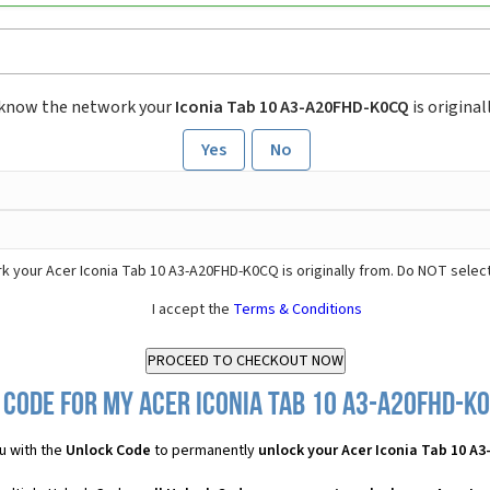
 know the network your
Iconia Tab 10 A3-A20FHD-K0CQ
is original
Yes
No
k your Acer Iconia Tab 10 A3-A20FHD-K0CQ is originally from. Do NOT selec
I accept the
Terms & Conditions
Code for my Acer Iconia Tab 10 A3-A20FHD-K0
u with the
Unlock Code
to permanently
unlock your Acer Iconia Tab 10 A