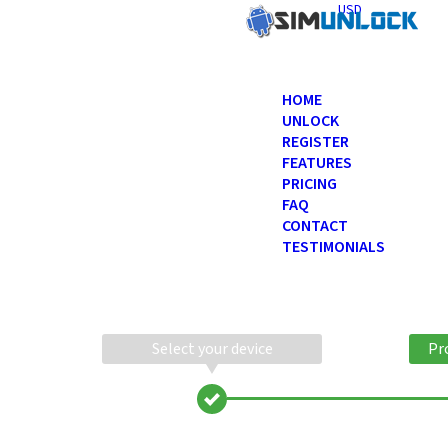
USD
HOME
UNLOCK
REGISTER
FEATURES
PRICING
FAQ
CONTACT
TESTIMONIALS
Select your device
Pr