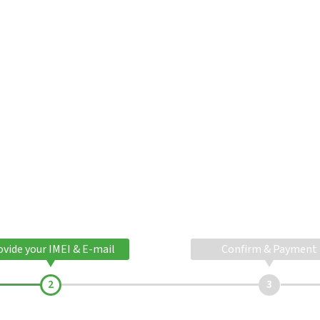
ovide your IMEI & E-mail
Confirm & Payment