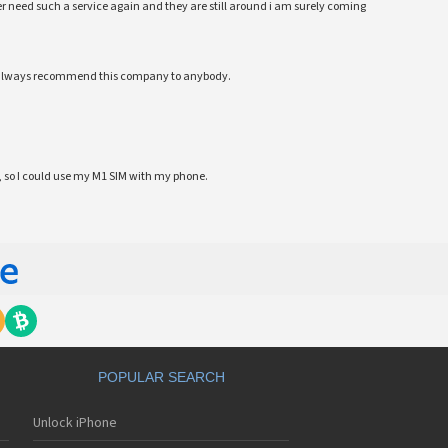
 ever need such a service again and they are still around i am surely coming
ll always recommend this company to anybody.
 so I could use my M1 SIM with my phone.
POPULAR SEARCH
Unlock iPhone