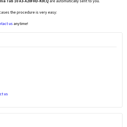
onia Tab 10 A3-A20FHD-K0CQ
are automatically sent to you.
 cases the procedure is very easy:
ntact us
anytime!
ct us