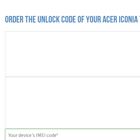
Order the Unlock Code of your Acer Iconia