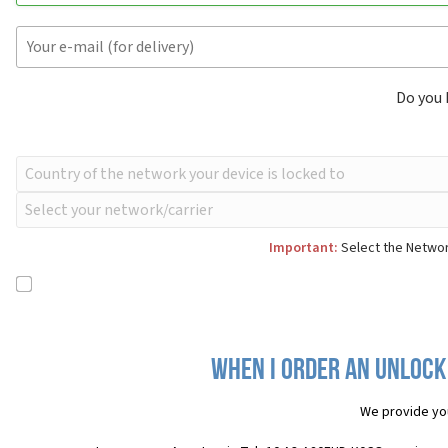
Do you
Important:
Select the Networ
When I order an Unlock 
We provide yo