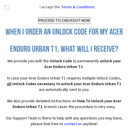
I accept the
Terms & Conditions
When I order an Unlock Code for my Acer
Enduro Urban T1, what will I receive?
We provide you with the
Unlock Code
to permanently
unlock your
Acer Enduro Urban T1
.
In case your Acer Enduro Urban T1 requires multiple Unlock Codes,
all
Unlock Codes necessary to unlock your Acer Enduro Urban T1
are automatically sent to you.
We also provide detailed instructions on
How To Unlock your Acer
Enduro Urban T1
. In most cases the procedure is very easy:
Our Support Team is there to help with any questions you may have,
please feel free to
contact us
anytime!