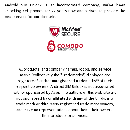
Android SIM Unlock is an incorporated company, we've been
unlocking cell phones for
22 years now and strives to provide the
best service for our clientele.
All products, and company names, logos, and service
marks (collectively the "Trademarks") displayed are
registered® and/or unregistered trademarks™ of their
respective owners. Android SIM Unlock is not associated
with or sponsored by Acer. The authors of this web site are
not sponsored by or affiliated with any of the third-party
trade mark or third-party registered trade mark owners,
and make no representations about them, their owners,
their products or services.