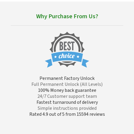
Why Purchase From Us?
Permanent Factory Unlock
Full Permanent Unlock (All Levels)
100% Money back guarantee
24/7 Customer support team
Fastest turnaround of delivery
Simple instructions provided
Rated 4.9 out of 5 from 15594 reviews