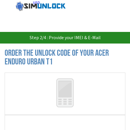
USD
Step 2/4 : Provide your IMEI & E-Mail
Order the Unlock Code of your Acer
Enduro Urban T1