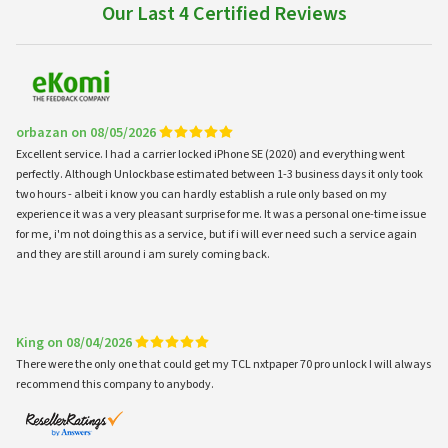
Our Last 4 Certified Reviews
orbazan on 08/05/2026
Excellent service. I had a carrier locked iPhone SE (2020) and everything went
perfectly. Although Unlockbase estimated between 1-3 business days it only took
two hours - albeit i know you can hardly establish a rule only based on my
experience it was a very pleasant surprise for me. It was a personal one-time issue
for me, i'm not doing this as a service, but if i will ever need such a service again
and they are still around i am surely coming back.
King on 08/04/2026
There were the only one that could get my TCL nxtpaper 70 pro unlock I will always
recommend this company to anybody.