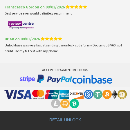
Franscesco Gordon on 08/03/2026
Best service ever would definitely recommend
Brian on 08/03/2026
Unlockbase was very fast at sending the unlock code for my Docomo LG V60, so I
could use my M1 SIM with my phone.
ACCEPTED PAYMENT METHODS
RETAIL UNLOCK