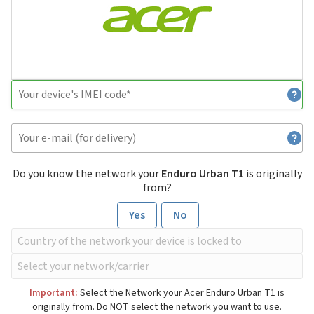
Do you know the network your
Enduro Urban T1
is originally
from?
Yes
No
Important:
Select the Network your Acer Enduro Urban T1 is
originally from. Do NOT select the network you want to use.