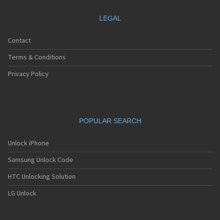
LEGAL
Contact
Terms & Conditions
Privacy Policy
POPULAR SEARCH
Unlock iPhone
Samsung Unlock Code
HTC Unlocking Solution
LG Unlock