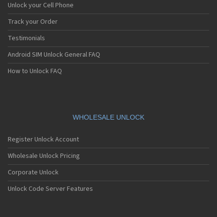
Unlock your Cell Phone
Track your Order
Testimonials
Android SIM Unlock General FAQ
How to Unlock FAQ
WHOLESALE UNLOCK
Register Unlock Account
Wholesale Unlock Pricing
Corporate Unlock
Unlock Code Server Features