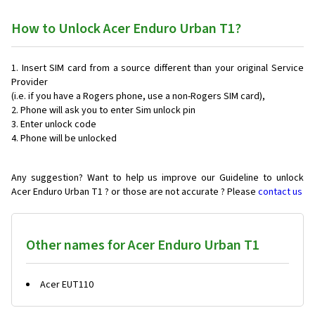
How to Unlock Acer Enduro Urban T1?
Insert SIM card from a source different than your original Service
Provider
(i.e. if you have a Rogers phone, use a non-Rogers SIM card),
Phone will ask you to enter Sim unlock pin
Enter unlock code
Phone will be unlocked
Any suggestion? Want to help us improve our Guideline to unlock
Acer Enduro Urban T1 ? or those are not accurate ? Please
contact us
Other names for Acer Enduro Urban T1
Acer EUT110